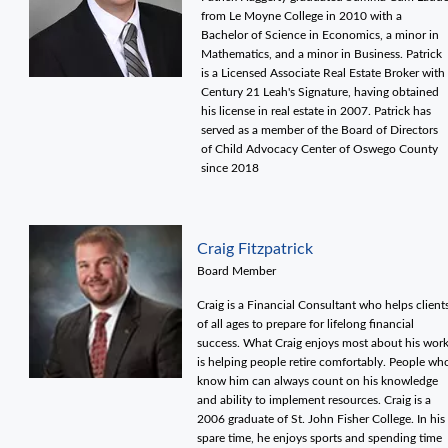
from Le Moyne College in 2010 with a
Bachelor of Science in Economics, a minor in
Mathematics, and a minor in Business. Patrick
is a Licensed Associate Real Estate Broker with
Century 21 Leah's Signature, having obtained
his license in real estate in 2007. Patrick has
served as a member of the Board of Directors
of Child Advocacy Center of Oswego County
since 2018
Craig Fitzpatrick
Board Member
Craig is a Financial Consultant who helps client
of all ages to prepare for lifelong financial
success. What Craig enjoys most about his wor
is helping people retire comfortably. People wh
know him can always count on his knowledge
and ability to implement resources. Craig is a
2006 graduate of St. John Fisher College. In his
spare time, he enjoys sports and spending time