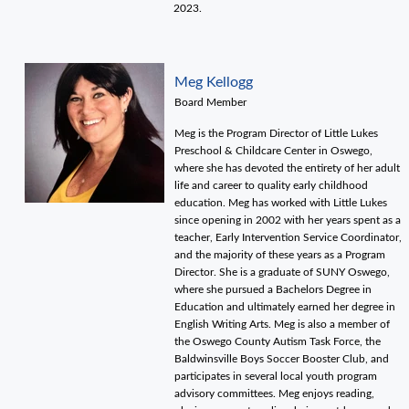
2023.
Meg Kellogg
Board Member
Meg is the Program Director of Little Lukes
Preschool & Childcare Center in Oswego,
where she has devoted the entirety of her adult
life and career to quality early childhood
education. Meg has worked with Little Lukes
since opening in 2002 with her years spent as a
teacher, Early Intervention Service Coordinator,
and the majority of these years as a Program
Director. She is a graduate of SUNY Oswego,
where she pursued a Bachelors Degree in
Education and ultimately earned her degree in
English Writing Arts. Meg is also a member of
the Oswego County Autism Task Force, the
Baldwinsville Boys Soccer Booster Club, and
participates in several local youth program
advisory committees. Meg enjoys reading,