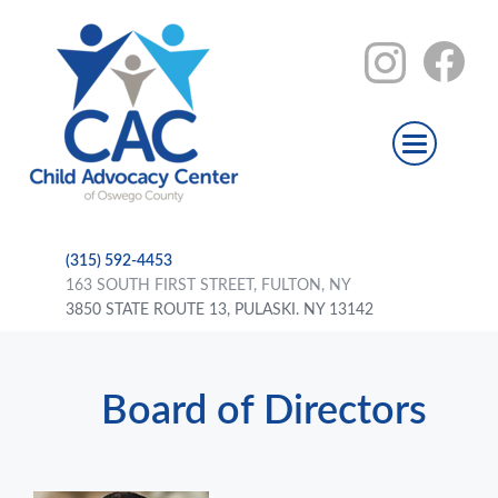
(315) 592-4453
163 SOUTH FIRST STREET, FULTON, NY
3850 STATE ROUTE 13, PULASKI. NY 13142
Board of Directors