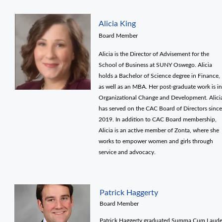
Alicia King
Board Member
Alicia is the Director of Advisement for the
School of Business at SUNY Oswego. Alicia
holds a Bachelor of Science degree in Finance,
as well as an MBA. Her post-graduate work is in
Organizational Change and Development. Alici
has served on the CAC Board of Directors since
2019. In addition to CAC Board membership,
Alicia is an active member of Zonta, where she
works to empower women and girls through
service and advocacy.
Patrick Haggerty
Board Member
Patrick Haggerty graduated Summa Cum Laud