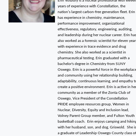
Erin Vosbury is a nuclear professional with eleve
years of experience with Constellation, the
nation’s largest carbon-free generation fleet. Erin
has experience in chemistry, maintenance,
performance improvement, organizational
effectiveness, regulatory, engineering, auditing,
and leadership during her nuclear career. Erin ha
also worked as a forensic scientist for eleven year
with experience in trace evidence and drug
chemistry. She also worked as a scientist in
pharmaceutical testing. Erin graduated with a
bachelor's degree in Chemistry from SUNY
Oswego. Erin is a powerful force in the workplac
and community using her relationship building,
adaptability, continuous learning, and empathy t
create a positive environment. Erin is active in he
community as a member of the Zonta Club of
Oswego, Vice President of the Constellation
PRIDE employee resources group, Women in
Nuclear, Diversity, Equity and Inclusion lead,
Volney Parent Group member, and Fulton Youth
basketball coach. Erin enjoys camping and hikin
with her husband, son, and dog, Griswold. She i
a graduate of Leadership Oswego County class o