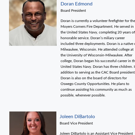
Doran Edmond
Board President
Doran is currently a volunteer firefighter for th
Moyers Corners Fire Department. He served in
the United States Navy, completing 20 years of
honorable service. Doran’s miliary career
included three deployments. Doran is a native 
Milwaukee, Wisconsin. He attended college at
the University of Wisconsin-Milwaukee. After
college, Doran began his successful career in t
United States Navy. Doran has three children. 
addition to serving as the CAC Board president
Doran is also on the board of directors for
Oswego County Opportunities. He plans to
continue assisting his community as much as
possible, whenever possible.
Joleen DiBartolo
Board Vice President
Joleen DiBartolo is an Assistant Vice President