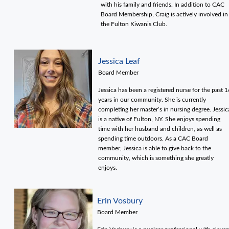
with his family and friends. In addition to CAC
Board Membership, Craig is actively involved in
the Fulton Kiwanis Club.
Jessica Leaf
Board Member
Jessica has been a registered nurse for the past 1
years in our community. She is currently
completing her master’s in nursing degree. Jessic
is a native of Fulton, NY. She enjoys spending
time with her husband and children, as well as
spending time outdoors. As a CAC Board
member, Jessica is able to give back to the
community, which is something she greatly
enjoys.
Erin Vosbury
Board Member