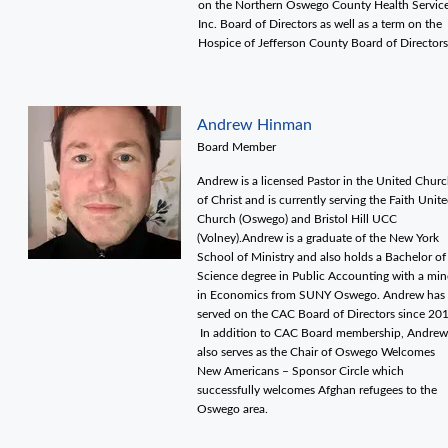
on the Northern Oswego County Health Servic
Inc. Board of Directors as well as a term on the
Hospice of Jefferson County Board of Director
Andrew Hinman
Board Member
Andrew is a licensed Pastor in the United Chur
of Christ and is currently serving the Faith Unit
Church (Oswego) and Bristol Hill UCC
(Volney).Andrew is a graduate of the New York
School of Ministry and also holds a Bachelor of
Science degree in Public Accounting with a min
in Economics from SUNY Oswego. Andrew has
served on the CAC Board of Directors since 20
In addition to CAC Board membership, Andrew
also serves as the Chair of Oswego Welcomes
New Americans – Sponsor Circle which
successfully welcomes Afghan refugees to the
Oswego area.