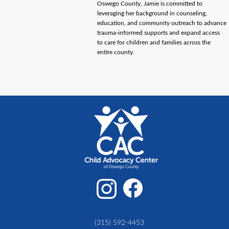
Oswego County, Jamie is committed to
leveraging her background in counseling,
education, and community outreach to advance
trauma-informed supports and expand access
to care for children and families across the
entire county.
(315) 592-4453