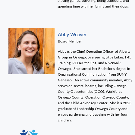
playing games, traveling, being outdoors, and
spending time with her family and their dogs.
Abby Weaver
Board Member
Abby is the Chief Operating Officer of Alberts
Group in Oswego, overseeing Little Lukes, F45
Training, RELAX the Spa, and Riverwalk
Oswego. She earned her Bachelor’s degree in
Organizational Communication from SUNY
Geneseo. An active community member, Abby
serves on several boards, including Oswego
County Opportunities (OCO), Workforce
Oswego County, Operation Oswego County,
and the Child Advocacy Center. She is a 2023
graduate of Leadership Oswego County and
enjoys gardening and traveling with her four
children.