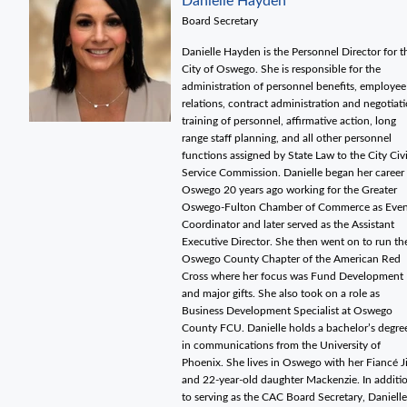
Danielle Hayden
Board Secretary
Danielle Hayden is the Personnel Director for t
City of Oswego. She is responsible for the
administration of personnel benefits, employee
relations, contract administration and negotiati
training of personnel, affirmative action, long
range staff planning, and all other personnel
functions assigned by State Law to the City Civi
Service Commission. Danielle began her career 
Oswego 20 years ago working for the Greater
Oswego-Fulton Chamber of Commerce as Even
Coordinator and later served as the Assistant
Executive Director. She then went on to run th
Oswego County Chapter of the American Red
Cross where her focus was Fund Development
and major gifts. She also took on a role as
Business Development Specialist at Oswego
County FCU. Danielle holds a bachelor’s degre
in communications from the University of
Phoenix. She lives in Oswego with her Fiancé 
and 22-year-old daughter Mackenzie. In additi
to serving as the CAC Board Secretary, Danielle