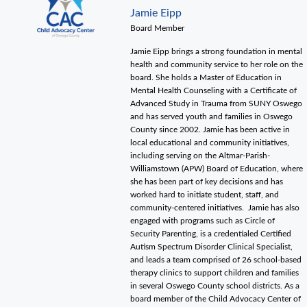
Jamie Eipp
Board Member
Jamie Eipp brings a strong foundation in mental
health and community service to her role on the
board. She holds a Master of Education in
Mental Health Counseling with a Certificate of
Advanced Study in Trauma from SUNY Oswego
and has served youth and families in Oswego
County since 2002. Jamie has been active in
local educational and community initiatives,
including serving on the Altmar-Parish-
Williamstown (APW) Board of Education, where
she has been part of key decisions and has
worked hard to initiate student, staff, and
community-centered initiatives. Jamie has also
engaged with programs such as Circle of
Security Parenting, is a credentialed Certified
Autism Spectrum Disorder Clinical Specialist,
and leads a team comprised of 26 school-based
therapy clinics to support children and families
in several Oswego County school districts. As a
board member of the Child Advocacy Center of