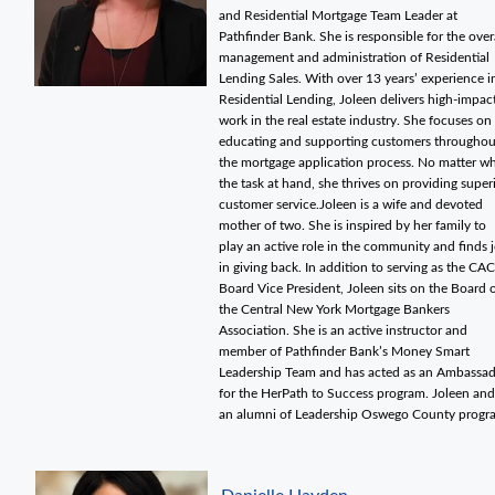
and Residential Mortgage Team Leader at
Pathfinder Bank. She is responsible for the over
management and administration of Residential
Lending Sales. With over 13 years’ experience i
Residential Lending, Joleen delivers high-impac
work in the real estate industry. She focuses on
educating and supporting customers throughou
the mortgage application process. No matter w
the task at hand, she thrives on providing super
customer service.Joleen is a wife and devoted
mother of two. She is inspired by her family to
play an active role in the community and finds 
in giving back. In addition to serving as the CAC
Board Vice President, Joleen sits on the Board 
the Central New York Mortgage Bankers
Association. She is an active instructor and
member of Pathfinder Bank’s Money Smart
Leadership Team and has acted as an Ambassa
for the HerPath to Success program. Joleen and
an alumni of Leadership Oswego County progr