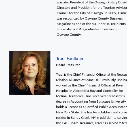
was also President of the Oswego Rotary Board
Directors and President for the Tourism Adviso
Council for the City of Oswego. In 2009, Danie
was recognized by Oswego County Business
Magazine as one of the 40 under 40 recipients.
She is also a 2010 graduate of Leadership
Oswego County.
Traci Faulkner
Board Treasurer
Traci is the Chief Financial Officer at the Rescu
Mission Alliance of Syracuse. Previously, she ha
worked as the Chief Financial Officer at River
Hospital in Alexandria Bay and Controller for
Molina Healthcare. Traci received her Master’s
degree in Accounting from Syracuse University
holds a license as a Certified Public Accountant
New York State. She has two children and curre
resides in Sandy Creek, NY.In addition to servin
the CAC Board Treasurer, Traci has served 2 te